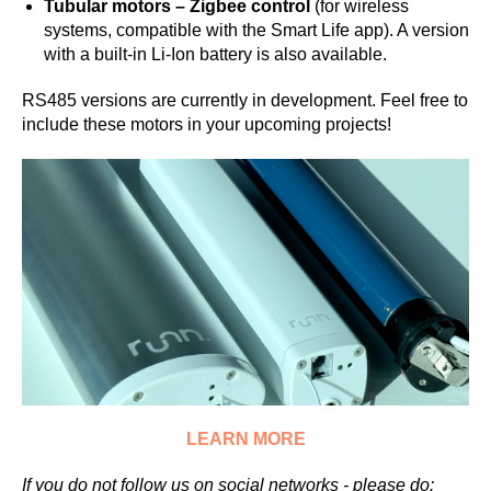
Tubular motors – Zigbee control
(for wireless
systems, compatible with the Smart Life app). A version
with a built-in Li-Ion battery is also available.
RS485 versions are currently in development. Feel free to
include these motors in your upcoming projects!
LEARN MORE
If you do not follow us on social networks - please do: