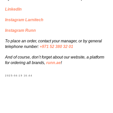
LinkedIn
Instagram Larnitech
Instagram Runn
To place an order, contact your manager, or by general
telephone number:
+971 52 380 32 01
And of course, don’t forget about our website, a platform
for ordering all brands,
runn.ae
!
2025-04-19 16:44