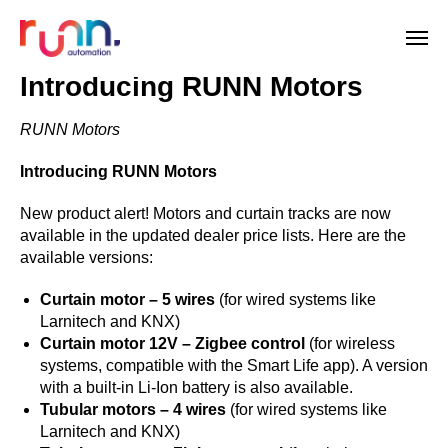
Introducing RUNN Motors
RUNN Motors
Introducing RUNN Motors
New product alert! Motors and curtain tracks are now
available in the updated dealer price lists. Here are the
available versions:
Curtain motor – 5 wires
(for wired systems like
Larnitech and KNX)
Curtain motor 12V – Zigbee control
(for wireless
systems, compatible with the Smart Life app). A version
with a built-in Li-Ion battery is also available.
Tubular motors – 4 wires
(for wired systems like
Larnitech and KNX)