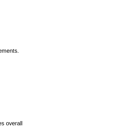
rements.
s overall