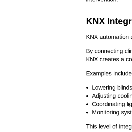
KNX Integr
KNX automation o
By connecting cli
KNX creates a co
Examples include
Lowering blinds
Adjusting cool
Coordinating li
Monitoring sy
This level of int