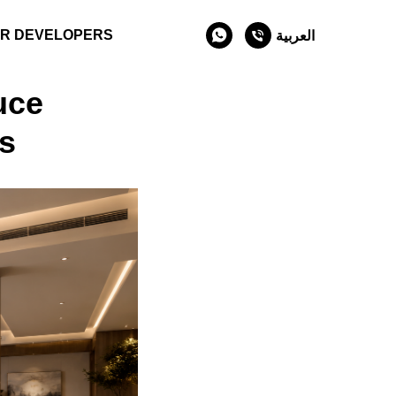
R DEVELOPERS
العربية
uce
s