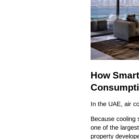
How Smart
Consumpti
In the UAE, air co
Because cooling 
one of the larges
property develope