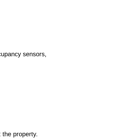
ccupancy sensors,
 the property.