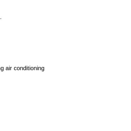
.
 air conditioning