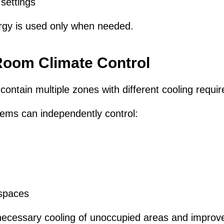
settings
rgy is used only when needed.
oom Climate Control
 contain multiple zones with different cooling requi
ms can independently control:
spaces
necessary cooling of unoccupied areas and improve