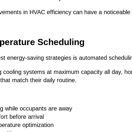
vements in HVAC efficiency can have a noticeable
perature Scheduling
st energy-saving strategies is automated scheduli
ng cooling systems at maximum capacity all day, 
hat match their daily routine.
g while occupants are away
rt before arrival
perature optimization