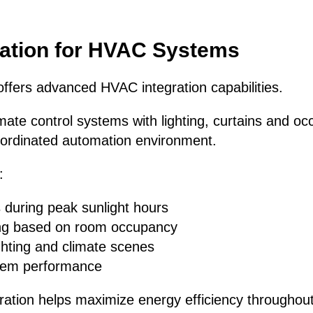
ation for HVAC Systems
ffers advanced HVAC integration capabilities.
mate control systems with lighting, curtains and o
ordinated automation environment.
:
 during peak sunlight hours
ing based on room occupancy
ghting and climate scenes
stem performance
egration helps maximize energy efficiency throughout