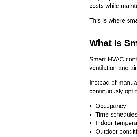
costs while maint
This is where sm
What Is S
Smart HVAC contro
ventilation and ai
Instead of manua
continuously opti
Occupancy
Time schedule
Indoor tempera
Outdoor condit