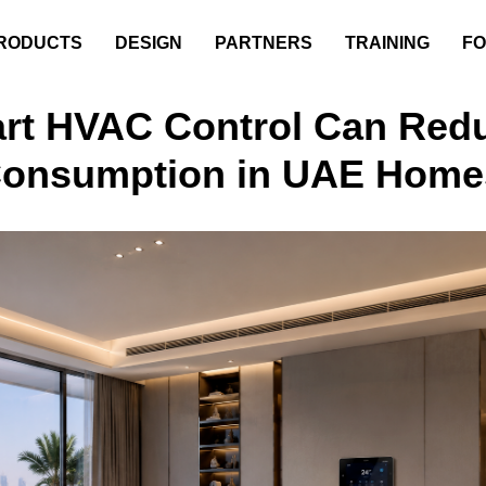
RODUCTS
DESIGN
PARTNERS
TRAINING
FO
rt HVAC Control Can Red
Consumption in UAE Home