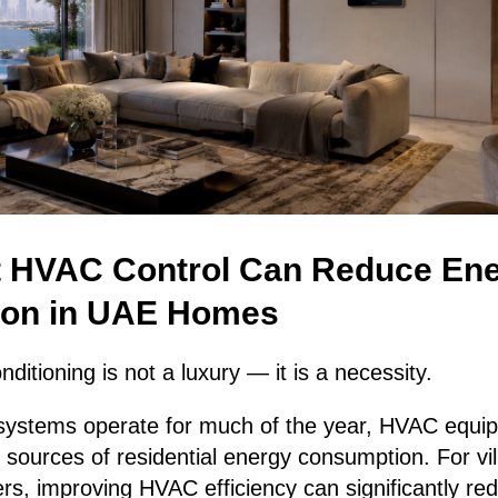
 HVAC Control Can Reduce En
on in UAE Homes
nditioning is not a luxury — it is a necessity.
systems operate for much of the year, HVAC equi
t sources of residential energy consumption. For vi
rs, improving HVAC efficiency can significantly re