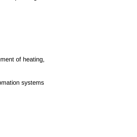
ment of heating,
tomation systems