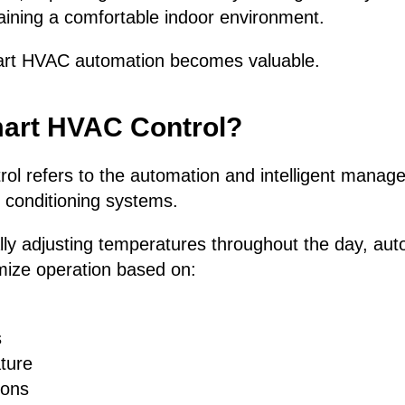
aining a comfortable indoor environment.
art HVAC automation becomes valuable.
mart HVAC Control?
l refers to the automation and intelligent manage
r conditioning systems.
lly adjusting temperatures throughout the day, au
mize operation based on:
s
ture
ions