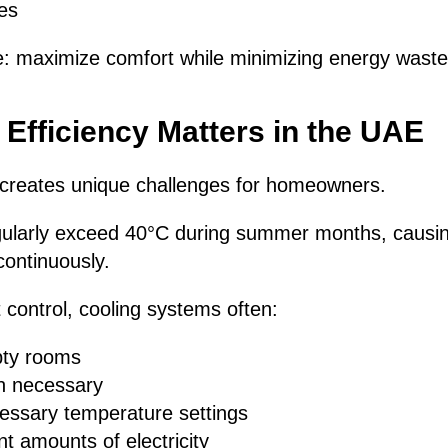
es
e: maximize comfort while minimizing energy waste
fficiency Matters in the UAE
creates unique challenges for homeowners.
ularly exceed 40°C during summer months, causing
ontinuously.
t control, cooling systems often:
pty rooms
n necessary
essary temperature settings
nt amounts of electricity