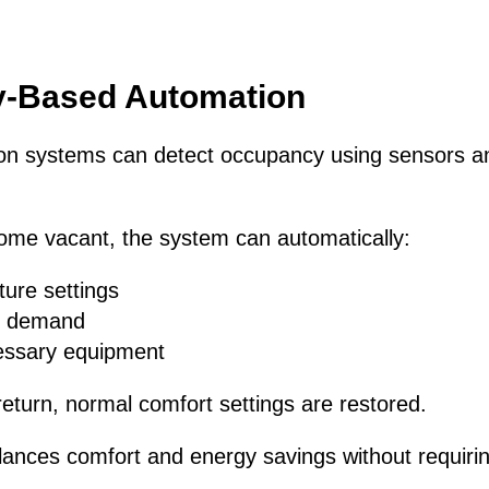
-Based Automation
n systems can detect occupancy using sensors and
e vacant, the system can automatically:
ture settings
g demand
essary equipment
turn, normal comfort settings are restored.
lances comfort and energy savings without requiri