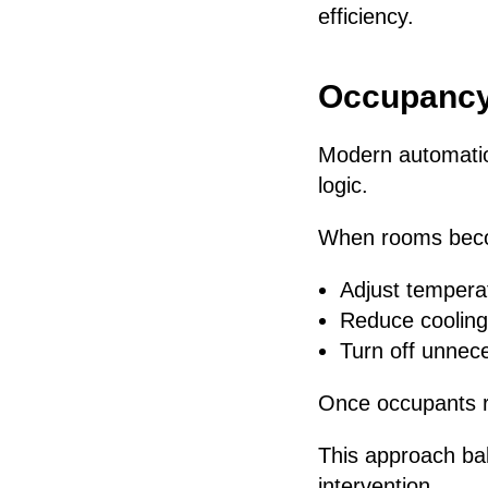
efficiency.
Occupancy
Modern automatio
logic.
When rooms becom
Adjust tempera
Reduce coolin
Turn off unnec
Once occupants re
This approach ba
intervention.