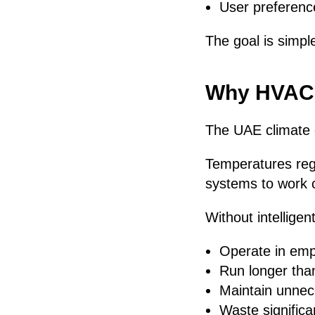
User preferenc
The goal is simpl
Why HVAC E
The UAE climate 
Temperatures reg
systems to work c
Without intelligen
Operate in em
Run longer tha
Maintain unnec
Waste significa