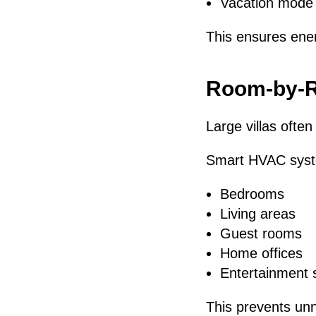
Vacation mode 
This ensures ene
Room-by-R
Large villas often
Smart HVAC syste
Bedrooms
Living areas
Guest rooms
Home offices
Entertainment 
This prevents un