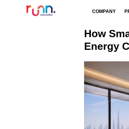
COMPANY
P
How Sma
Energy 