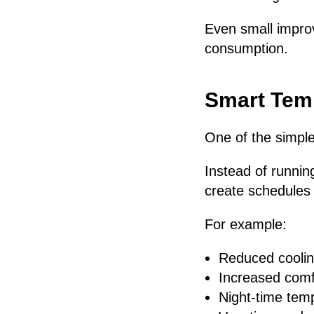
Even small impro
consumption.
Smart Tem
One of the simple
Instead of runni
create schedules t
For example:
Reduced coolin
Increased comfo
Night-time tem