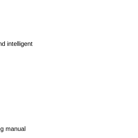
 intelligent
ng manual