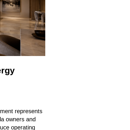
ergy
pment represents
lla owners and
duce operating