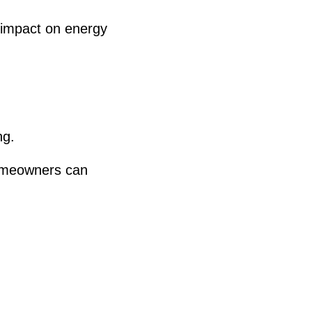
 impact on energy
ng.
homeowners can