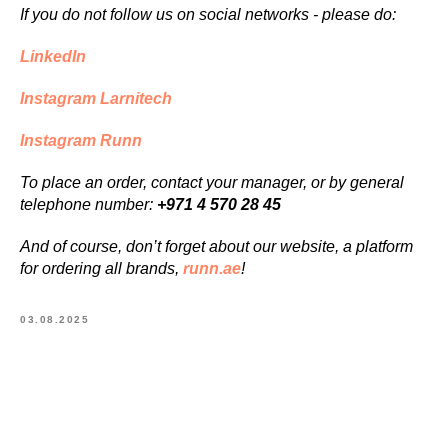
If you do not follow us on social networks - please do:
LinkedIn
Instagram Larnitech
Instagram Runn
To place an order, contact your manager, or by general
telephone number:
+971 4 570 28 45
And of course, don’t forget about our website, a platform
for ordering all brands,
runn.ae
!
03.08.2025