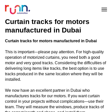
Curtain tracks for motors
manufactured in Dubai
Curtain tracks for motors manufactured in Dubai
This is important—please pay attention. For high-quality
operation of motorized curtains, you need both a good
motor and very good tracks. Considering the difficulties of
delivering long items like tracks, the best option is to use
tracks produced in the same location where they will be
installed.
We now have an excellent partner in Dubai who
manufactures tracks for our motors. If you want curtain
control in your projects without complications—use their
team. They will measure the windows, produce tracks of