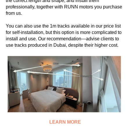
the correct length and shape, and install them
professionally, together with RUNN motors you purchase
from us.
You can also use the 1m tracks available in our price list
for self-installation, but this option is more complicated to
install and use. Our recommendation—advise clients to
use tracks produced in Dubai, despite their higher cost.
LEARN MORE