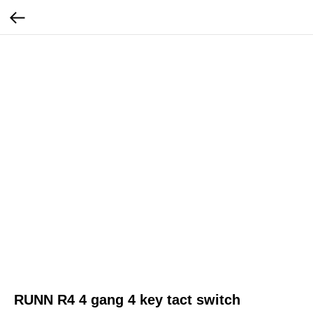
RUNN R4 4 gang 4 key tact switch