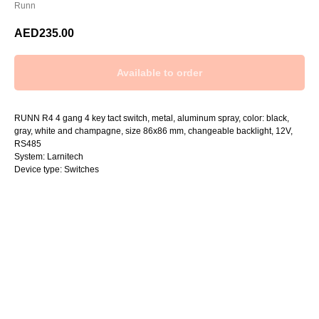
Runn
AED
235.00
RUNN R4 4 gang 4 key tact switch, metal, aluminum spray, color: black,
gray, white and champagne, size 86x86 mm, changeable backlight, 12V,
RS485
System: Larnitech
Device type: Switches