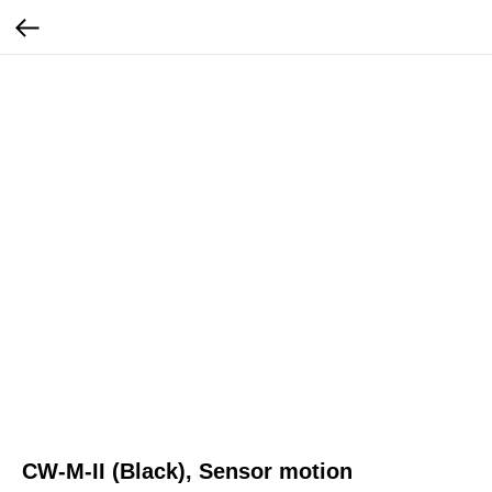
CW-M-II (Black), Sensor motion