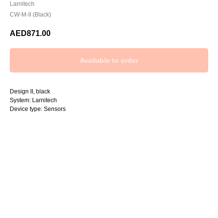
Larnitech
CW-M-II (Black)
AED
871.00
Design II, black
System: Larnitech
Device type: Sensors