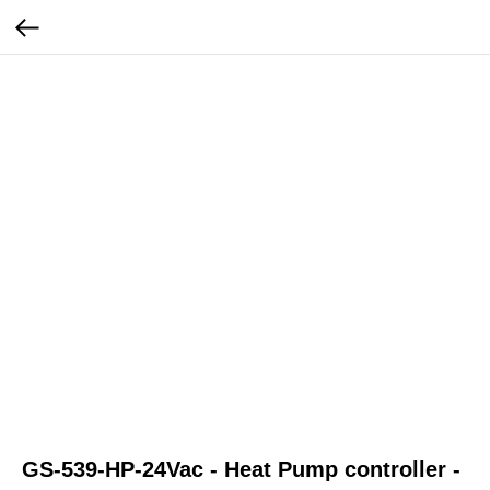
GS-539-HP-24Vac - Heat Pump controller -