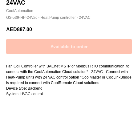
24VAC
CoolAutomation
GS-539-HP-24Vac - Heat Pump controller - 24VAC
AED
887.00
Fan Coil Controller with BACnet MSTP or Modbus RTU communication, to
connect with the CoolAutomation Cloud solution* - 24VAC - Connect with
Heat-Pump units with 24 VAC control option *CoolMaster or CooLinkBridge
is required to connect with CoolRemote Cloud solutions
Device type: Backend
System: HVAC control