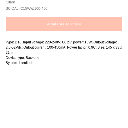
Citron
SC-DALI-C15WW/100-450
Type: DT6; Input voltage: 220-240V; Output power: 15W; Output voltage:
2.5-52Vdc; Output current: 100-450mA; Power factor: 0.9C; Size: 145 x 33 x
21mm.
Device type: Backend
System: Larnitech