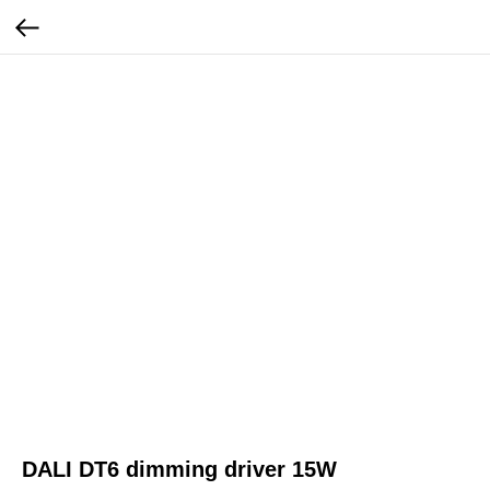
DALI DT6 dimming driver 15W