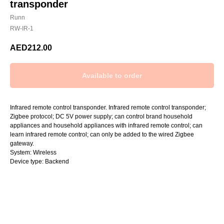
transponder
Runn
RW-IR-1
AED
212.00
Infrared remote control transponder. Infrared remote control transponder;
Zigbee protocol; DC 5V power supply; can control brand household
appliances and household appliances with infrared remote control; can
learn infrared remote control; can only be added to the wired Zigbee
gateway.
System: Wireless
Device type: Backend