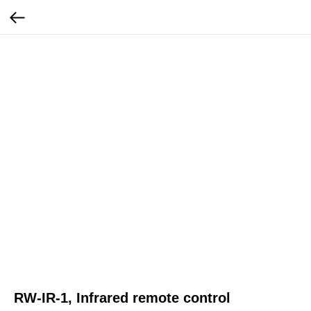
RW-IR-1, Infrared remote control