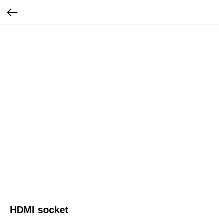
HDMI socket