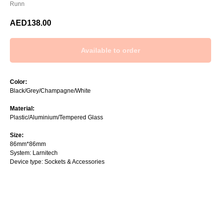
Runn
AED
138.00
Color:
Black/Grey/Champagne/White
Material:
Plastic/Aluminium/Tempered Glass
Size:
86mm*86mm
System: Larnitech
Device type: Sockets & Accessories