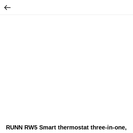
RUNN RW5 Smart thermostat three-in-one,