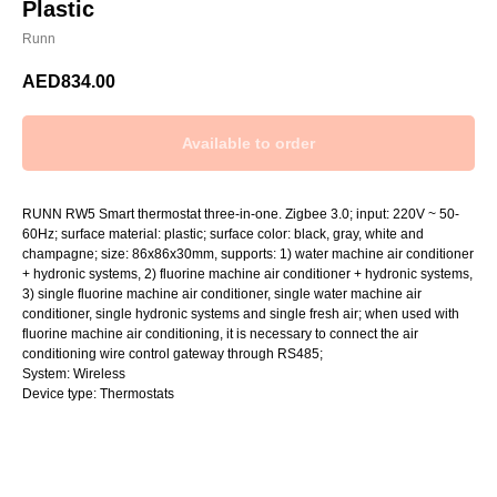
Plastic
Runn
AED
834.00
RUNN RW5 Smart thermostat three-in-one. Zigbee 3.0; input: 220V ~ 50-
60Hz; surface material: plastic; surface color: black, gray, white and
champagne; size: 86x86x30mm, supports: 1) water machine air conditioner
+ hydronic systems, 2) fluorine machine air conditioner + hydronic systems,
3) single fluorine machine air conditioner, single water machine air
conditioner, single hydronic systems and single fresh air; when used with
fluorine machine air conditioning, it is necessary to connect the air
conditioning wire control gateway through RS485;
System: Wireless
Device type: Thermostats