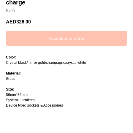
charge
Runn
AED
326.00
Color:
Crystal black/mirror gold/champagne/crystal white
Material:
Glass
Size:
86mm*86mm
System: Larnitech
Device type: Sockets & Accessories