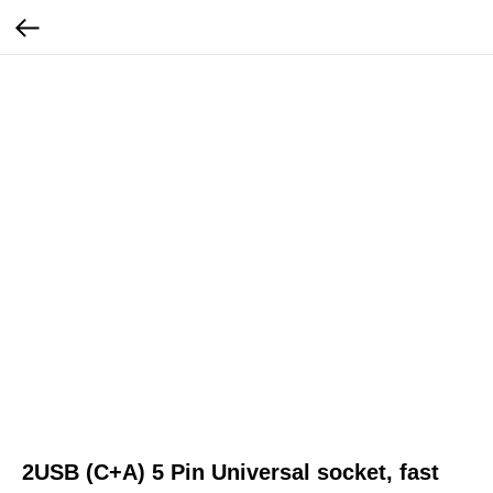
2USB (C+A) 5 Pin Universal socket, fast