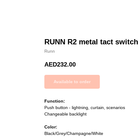
RUNN R2 metal tact switch
Runn
AED
232.00
Function:
Push button - lightning, curtain, scenarios
Changeable backlight
Color:
Black/Grey/Champagne/White