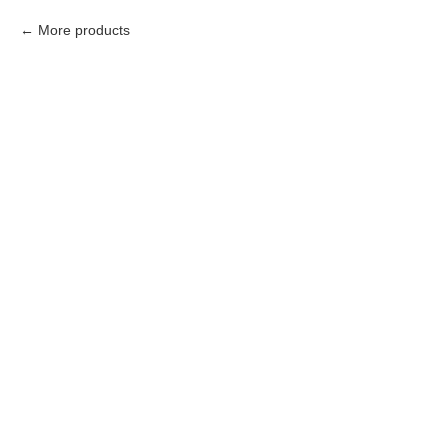
More products