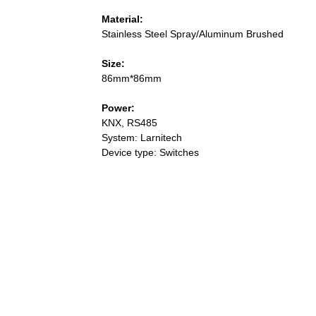
Material:
Stainless Steel Spray/Aluminum Brushed
Size:
86mm*86mm
Power:
KNX, RS485
System: Larnitech
Device type: Switches