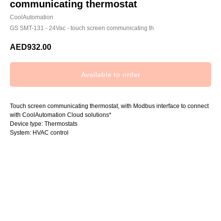
communicating thermostat
CoolAutomation
GS SMT-131 - 24Vac - touch screen communicating th
AED
932.00
Touch screen communicating thermostat, with Modbus interface to connect
with CoolAutomation Cloud solutions*
Device type: Thermostats
System: HVAC control