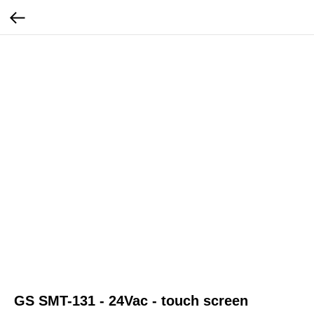
GS SMT-131 - 24Vac - touch screen