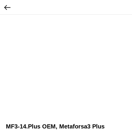
MF3-14.Plus OEM, Metaforsa3 Plus