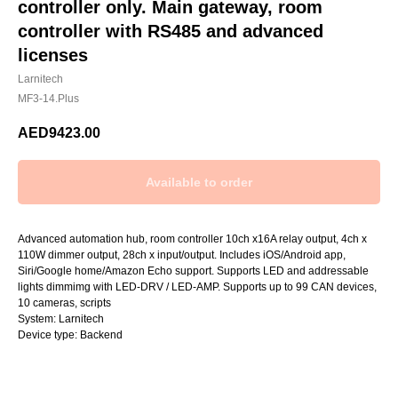
controller only. Main gateway, room
controller with RS485 and advanced
licenses
Larnitech
MF3-14.Plus
AED
9423.00
Advanced automation hub, room controller 10ch x16A relay output, 4ch x
110W dimmer output, 28ch x input/output. Includes iOS/Android app,
Siri/Google home/Amazon Echo support. Supports LED and addressable
lights dimmimg with LED-DRV / LED-AMP. Supports up to 99 CAN devices,
10 cameras, scripts
System: Larnitech
Device type: Backend