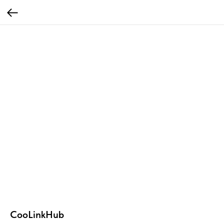
CooLinkHub