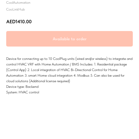
CoolAutomation
CooLinkHub
AED
1410.00
Device for connecting up to 10 CoolPlug units (wired and/or wireless) to integrate and
control HVAC VRF with Home Automation / BMS Includes: 1. Residential package
(Control App) 2. Local integration of HVAC Bi-Directional Control for Home
Automation 3. smart Home cloud integration 4. Modbus 5. Can also be used for
cloud solutions (Additional license required)
Device type: Backend
System: HVAC control