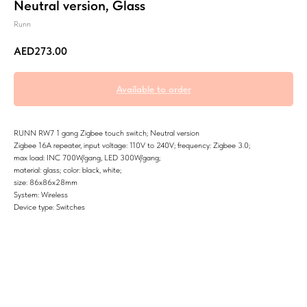
Neutral version, Glass
Runn
AED
273.00
RUNN RW7 1 gang Zigbee touch switch; Neutral version
Zigbee 16A repeater, input voltage: 110V to 240V; frequency: Zigbee 3.0;
max load: INC 700W/gang, LED 300W/gang;
material: glass; color: black, white;
size: 86x86x28mm
System: Wireless
Device type: Switches