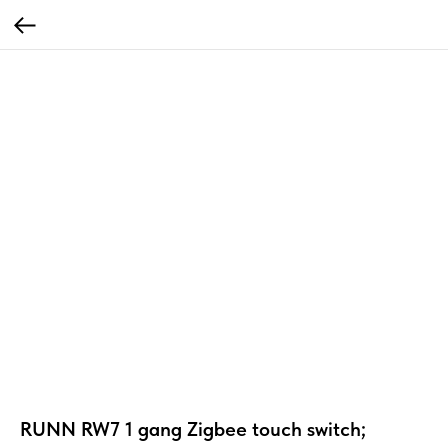
RUNN RW7 1 gang Zigbee touch switch;